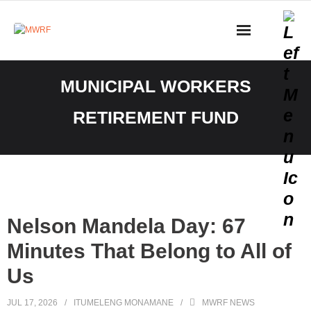
Skip
to
content
Nelson Mandela Day: 67
Minutes That Belong to All of
Us
JUL 17, 2026
ITUMELENG MONAMANE
MWRF NEWS