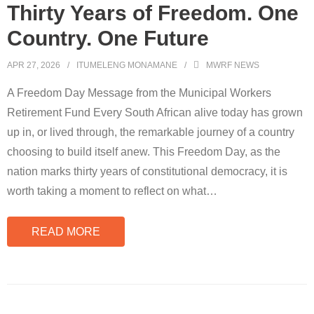
Thirty Years of Freedom. One
Country. One Future
APR 27, 2026
ITUMELENG MONAMANE
MWRF NEWS
A Freedom Day Message from the Municipal Workers
Retirement Fund Every South African alive today has grown
up in, or lived through, the remarkable journey of a country
choosing to build itself anew. This Freedom Day, as the
nation marks thirty years of constitutional democracy, it is
worth taking a moment to reflect on what
…
READ MORE