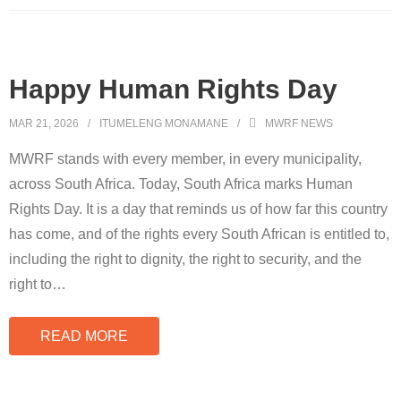
Happy Human Rights Day
MAR 21, 2026
ITUMELENG MONAMANE
MWRF NEWS
MWRF stands with every member, in every municipality,
across South Africa. Today, South Africa marks Human
Rights Day. It is a day that reminds us of how far this country
has come, and of the rights every South African is entitled to,
including the right to dignity, the right to security, and the
right to
…
READ MORE