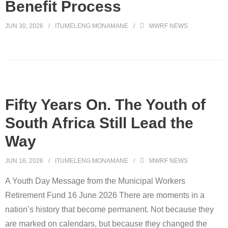
Benefit Process
JUN 30, 2026
ITUMELENG MONAMANE
MWRF NEWS
Fifty Years On. The Youth of
South Africa Still Lead the
Way
JUN 16, 2026
ITUMELENG MONAMANE
MWRF NEWS
A Youth Day Message from the Municipal Workers
Retirement Fund 16 June 2026 There are moments in a
nation’s history that become permanent. Not because they
are marked on calendars, but because they changed the