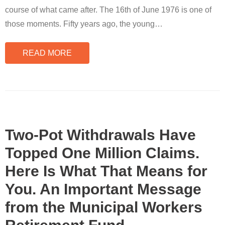
course of what came after. The 16th of June 1976 is one of
those moments. Fifty years ago, the young
…
READ MORE
Two-Pot Withdrawals Have
Topped One Million Claims.
Here Is What That Means for
You. An Important Message
from the Municipal Workers