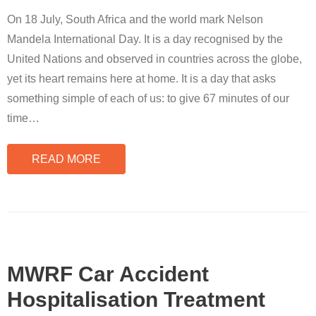
On 18 July, South Africa and the world mark Nelson
Mandela International Day. It is a day recognised by the
United Nations and observed in countries across the globe,
yet its heart remains here at home. It is a day that asks
something simple of each of us: to give 67 minutes of our
time
…
READ MORE
MWRF Car Accident
Hospitalisation Treatment