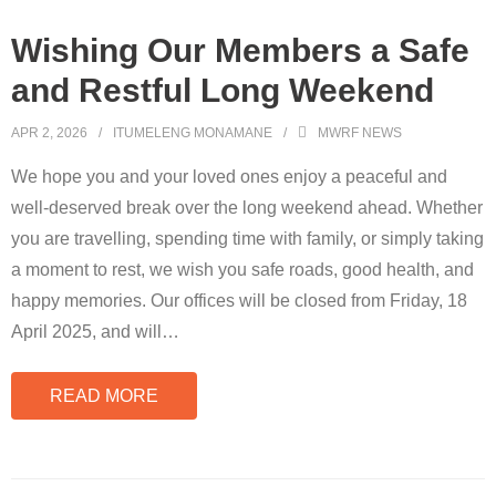
Wishing Our Members a Safe
and Restful Long Weekend
APR 2, 2026
ITUMELENG MONAMANE
MWRF NEWS
We hope you and your loved ones enjoy a peaceful and
well-deserved break over the long weekend ahead. Whether
you are travelling, spending time with family, or simply taking
a moment to rest, we wish you safe roads, good health, and
happy memories. Our offices will be closed from Friday, 18
April 2025, and will
…
READ MORE