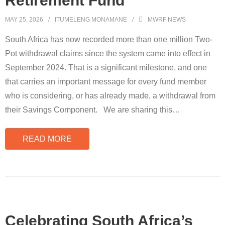
Retirement Fund
MAY 25, 2026
ITUMELENG MONAMANE
MWRF NEWS
South Africa has now recorded more than one million Two-
Pot withdrawal claims since the system came into effect in
September 2024. That is a significant milestone, and one
that carries an important message for every fund member
who is considering, or has already made, a withdrawal from
their Savings Component. We are sharing this
…
READ MORE
Celebrating South Africa’s