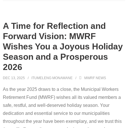
A Time for Reflection and
Forward Vision: MWRF
Wishes You a Joyous Holiday
Season and a Prosperous
2026
DEC 13, 2025
ITUMELENG MONAMANE
MWRF NEWS
As the year 2025 draws to a close, the Municipal Workers
Retirement Fund (MWRF) wishes all its valued members a
safe, restful, and well-deserved holiday season. Your
dedication and essential service to our municipalities
throughout the year have been exemplary, and we trust this