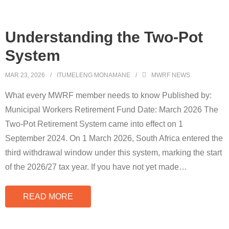
Understanding the Two-Pot
System
MAR 23, 2026
ITUMELENG MONAMANE
MWRF NEWS
What every MWRF member needs to know Published by:
Municipal Workers Retirement Fund Date: March 2026 The
Two-Pot Retirement System came into effect on 1
September 2024. On 1 March 2026, South Africa entered the
third withdrawal window under this system, marking the start
of the 2026/27 tax year. If you have not yet made
…
READ MORE