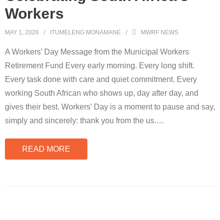
Workers
MAY 1, 2026
ITUMELENG MONAMANE
MWRF NEWS
A Workers’ Day Message from the Municipal Workers
Retirement Fund Every early morning. Every long shift.
Every task done with care and quiet commitment. Every
working South African who shows up, day after day, and
gives their best. Workers’ Day is a moment to pause and say,
simply and sincerely: thank you from the us.
…
READ MORE